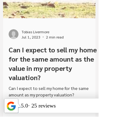
Tobias Livermore
Jul 1, 2023
2 min read
Can I expect to sell my home
for the same amount as the
value in my property
valuation?
Can I expect to sell my home for the same
amount as my property valuation?