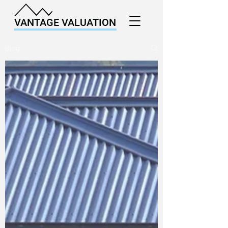
VANTAGE VALUATION
Blog