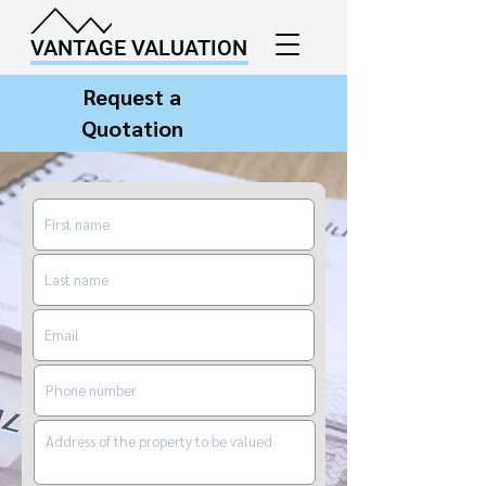
VANTAGE VALUATION
Request a
Quotation